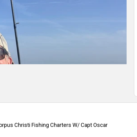
orpus Christi Fishing Charters W/ Capt Oscar