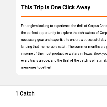
This Trip is One Click Away
For anglers looking to experience the thrill of Corpus Chri
the perfect opportunity to explore the rich waters of Corp
necessary gear and expertise to ensure a successful day o
landing that memorable catch. The summer months are parti
in some of the most productive waters in Texas. Book you
every trip is unique, and the thrill of the catch is what ma
memories together!
1 Catch