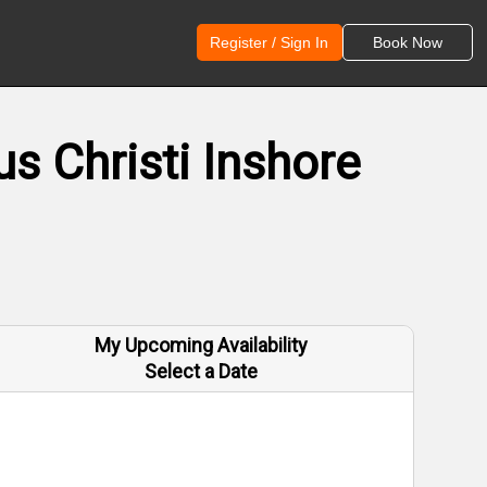
Register / Sign In
Book Now
s Christi Inshore
My Upcoming Availability
Select a Date