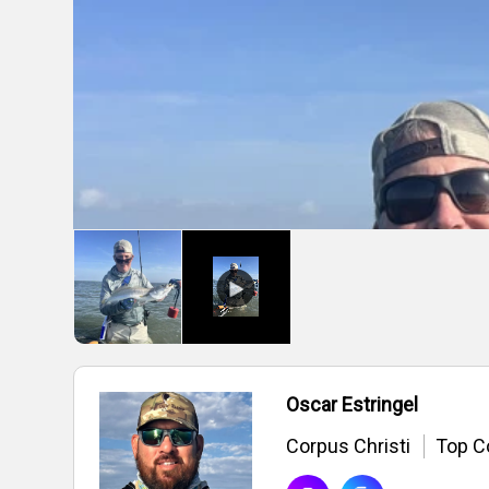
Oscar Estringel
Corpus Christi
Top C