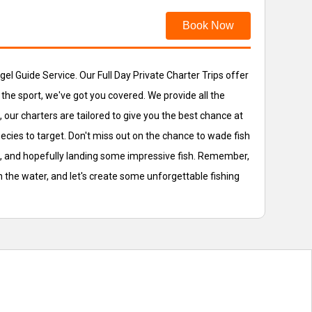
Book Now
ngel Guide Service. Our Full Day Private Charter Trips offer
 the sport, we've got you covered. We provide all the
our charters are tailored to give you the best chance at
ecies to target. Don't miss out on the chance to wade fish
ng, and hopefully landing some impressive fish. Remember,
 on the water, and let's create some unforgettable fishing