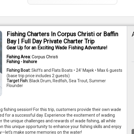
Fishing Charters In Corpus Christi or Baffin
Bay | Full Day Private Charter Trip
Gear Up for an Exciting Wade Fishing Adventure!
Fishing Area:
Corpus Christi
Fishing - Inshore
Fishing Boat:
Skiffs and Flats Boats • 24' Majek • Max 6 guests
(base trip price includes 2 guests)
Target Fish:
Black Drum, Redfish, Sea Trout, Summer
Flounder
ng fishing session! For this trip, customers provide their own wade
ed for a successful day. Experience the excitement of wading
er the unique challenges and rewards of wade fishing, all while
n this unique opportunity to enhance your fishing skills and enjoy
oday—let's make some memories on the water!