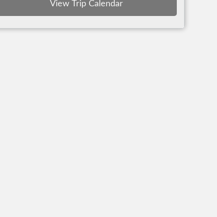
View Trip Calendar