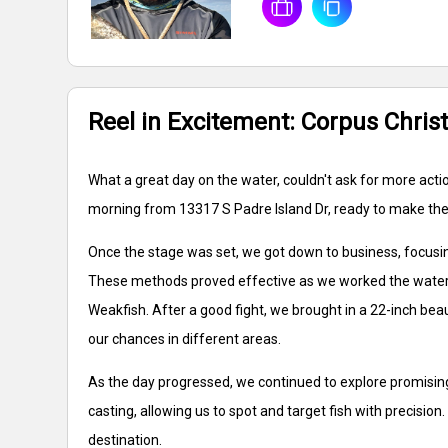
Reel in Excitement: Corpus Christ
What a great day on the water, couldn't ask for more action
morning from 13317 S Padre Island Dr, ready to make the 
Once the stage was set, we got down to business, focusing 
These methods proved effective as we worked the waters,
Weakfish. After a good fight, we brought in a 22-inch beau
our chances in different areas.
As the day progressed, we continued to explore promising 
casting, allowing us to spot and target fish with precisio
destination.