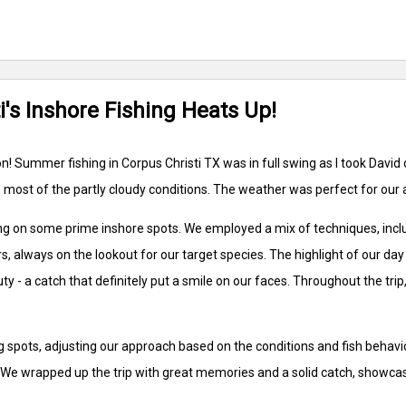
i's Inshore Fishing Heats Up!
! Summer fishing in Corpus Christi TX was in full swing as I took David ou
most of the partly cloudy conditions. The weather was perfect for our 
on some prime inshore spots. We employed a mix of techniques, including 
 always on the lookout for our target species. The highlight of our d
ty - a catch that definitely put a smile on our faces. Throughout the tri
spots, adjusting our approach based on the conditions and fish behavior.
n. We wrapped up the trip with great memories and a solid catch, showcas