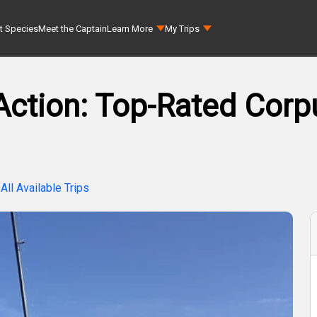
t Species
Meet the Captain
Learn More
My Trips
tion: Top-Rated Corpu
All Available Trips