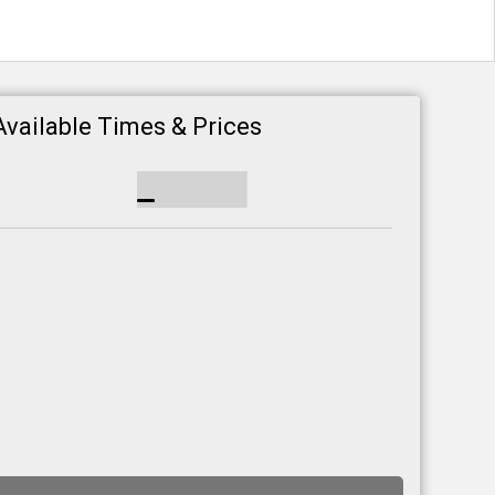
Available Times & Prices