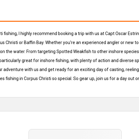
sti fishing, I highly recommend booking a trip with us at Capt Oscar Estri
us Christi or Baffin Bay. Whether you're an experienced angler or new to
n the water. From targeting Spotted Weakfish to other inshore species, 
cularly great for inshore fishing, with plenty of action and diverse sp
r adventure with us and get ready for an exciting day of casting, reeli
kes fishing in Corpus Christi so special. So gear up, join us for a day out