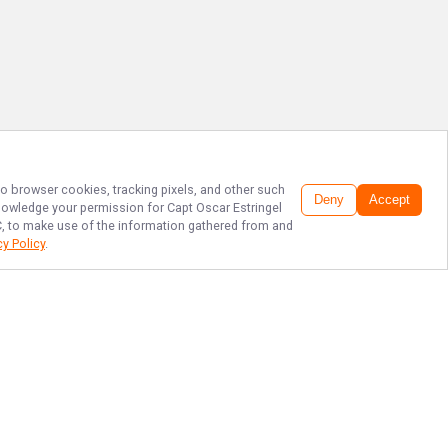
 to browser cookies, tracking pixels, and other such
Deny
Accept
cknowledge your permission for
Capt Oscar Estringel
LC, to make use of the information gathered from and
cy Policy
.
TOP CORPUS
CHRISTI FISHING