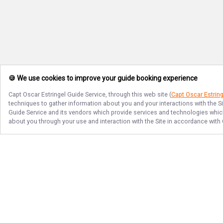
🍪 We use cookies to improve your guide booking experience
Capt Oscar Estringel Guide Service
, through this web site (
Capt Oscar Estring
techniques to gather information about you and your interactions with the S
Guide Service
and its vendors which provide services and technologies which 
about you through your use and interaction with the Site in accordance with