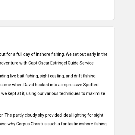
t for a full day of inshore fishing. We set out early in the
adventure with Capt Oscar Estringel Guide Service.
live bait fishing, sight casting, and drift fishing.
ay came when David hooked into a impressive Spotted
p, we kept at it, using our various techniques to maximize
 The partly cloudy sky provided ideal lighting for sight
ing why Corpus Christi is such a fantastic inshore fishing