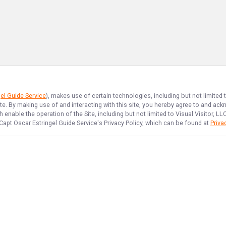
el Guide Service
), makes use of certain technologies, including but not limited
ite. By making use of and interacting with this site, you hereby agree to and a
enable the operation of the Site, including but not limited to Visual Visitor, L
Capt Oscar Estringel Guide Service
's Privacy Policy, which can be found at
Priva
NAVIGATE
FEATURED