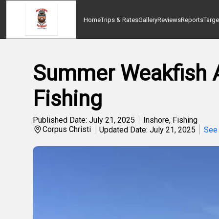
Home
Trips & Rates
Gallery
Reviews
Reports
Targe
Summer Weakfish Ac
Fishing
Published Date: July 21, 2025
Inshore
,
Fishing
Corpus Christi
Updated Date: July 21, 2025
See 