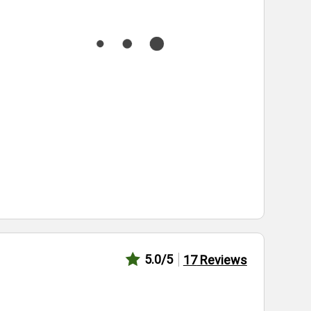
5.0
/5
17
Reviews