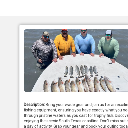
Description:
Bring your wade gear and join us for an exciti
fishing equipment, ensuring you have exactly what you ne
through pristine waters as you cast for trophy fish. Discov
enjoying the scenic South Texas coastline. Don’t miss out o
a day of activity. Grab your gear and book your outing t