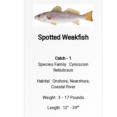
Spotted Weakfish
Catch - 1
Species Family : Cynoscion
Nebulosus
Habital : Onshore, Nearshore,
Coastal River
Weight : 3 - 17 Pounds
Length : 12" - 39""