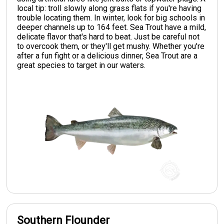
local tip: troll slowly along grass flats if you're having
trouble locating them. In winter, look for big schools in
deeper channels up to 164 feet. Sea Trout have a mild,
delicate flavor that's hard to beat. Just be careful not
to overcook them, or they'll get mushy. Whether you're
after a fun fight or a delicious dinner, Sea Trout are a
great species to target in our waters.
Southern Flounder