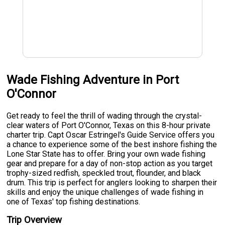
Wade Fishing Adventure in Port
O'Connor
Get ready to feel the thrill of wading through the crystal-
clear waters of Port O'Connor, Texas on this 8-hour private
charter trip. Capt Oscar Estringel's Guide Service offers you
a chance to experience some of the best inshore fishing the
Lone Star State has to offer. Bring your own wade fishing
gear and prepare for a day of non-stop action as you target
trophy-sized redfish, speckled trout, flounder, and black
drum. This trip is perfect for anglers looking to sharpen their
skills and enjoy the unique challenges of wade fishing in
one of Texas' top fishing destinations.
Trip Overview