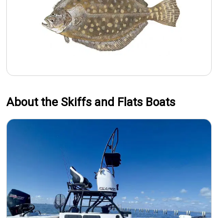
About the Skiffs and Flats Boats