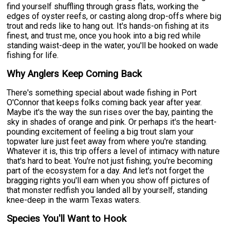
find yourself shuffling through grass flats, working the
edges of oyster reefs, or casting along drop-offs where big
trout and reds like to hang out. It's hands-on fishing at its
finest, and trust me, once you hook into a big red while
standing waist-deep in the water, you'll be hooked on wade
fishing for life.
Why Anglers Keep Coming Back
There's something special about wade fishing in Port
O'Connor that keeps folks coming back year after year.
Maybe it's the way the sun rises over the bay, painting the
sky in shades of orange and pink. Or perhaps it's the heart-
pounding excitement of feeling a big trout slam your
topwater lure just feet away from where you're standing.
Whatever it is, this trip offers a level of intimacy with nature
that's hard to beat. You're not just fishing; you're becoming
part of the ecosystem for a day. And let's not forget the
bragging rights you'll earn when you show off pictures of
that monster redfish you landed all by yourself, standing
knee-deep in the warm Texas waters.
Species You'll Want to Hook