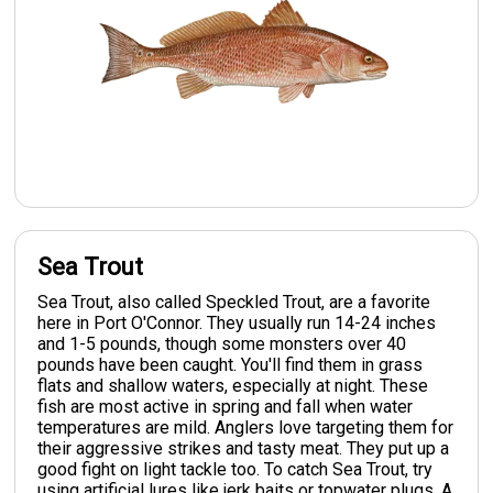
Sea Trout
Sea Trout, also called Speckled Trout, are a favorite
here in Port O'Connor. They usually run 14-24 inches
and 1-5 pounds, though some monsters over 40
pounds have been caught. You'll find them in grass
flats and shallow waters, especially at night. These
fish are most active in spring and fall when water
temperatures are mild. Anglers love targeting them for
their aggressive strikes and tasty meat. They put up a
good fight on light tackle too. To catch Sea Trout, try
using artificial lures like jerk baits or topwater plugs. A