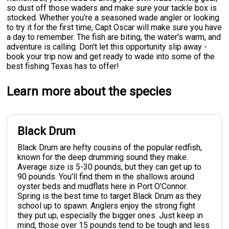
so dust off those waders and make sure your tackle box is
stocked. Whether you're a seasoned wade angler or looking
to try it for the first time, Capt Oscar will make sure you have
a day to remember. The fish are biting, the water's warm, and
adventure is calling. Don't let this opportunity slip away -
book your trip now and get ready to wade into some of the
best fishing Texas has to offer!
Learn more about the species
Black Drum
Black Drum are hefty cousins of the popular redfish,
known for the deep drumming sound they make.
Average size is 5-30 pounds, but they can get up to
90 pounds. You'll find them in the shallows around
oyster beds and mudflats here in Port O'Connor.
Spring is the best time to target Black Drum as they
school up to spawn. Anglers enjoy the strong fight
they put up, especially the bigger ones. Just keep in
mind, those over 15 pounds tend to be tough and less