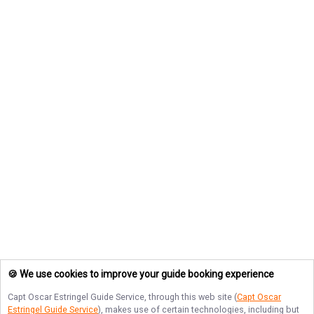
🍪 We use cookies to improve your guide booking experience
Capt Oscar Estringel Guide Service
, through this web site (
Capt Oscar
Estringel Guide Service
), makes use of certain technologies, including but