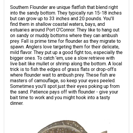
Southern Flounder are unique flatfish that blend right
into the sandy bottom. They typically run 15-18 inches
but can grow up to 33 inches and 20 pounds. You'll
find them in shallow coastal waters, bays, and
estuaries around Port O'Connor. They like to hang out
on sandy or muddy bottoms where they can ambush
prey. Fall is prime time for flounder as they migrate to
spawn. Anglers love targeting them for their delicate,
mild flavor. They put up a good fight too, especially the
bigger ones. To catch 'em, use a slow retrieve with
live bait like mullet or shrimp along the bottom. A local
trick is to fish the edges of grass flats or drop-offs
where flounder wait to ambush prey. These fish are
masters of camouflage, so keep your eyes peeled.
Sometimes you'll spot just their eyes poking up from
the sand. Patience pays off with flounder - give your
bait time to work and you might hook into a tasty
dinner.