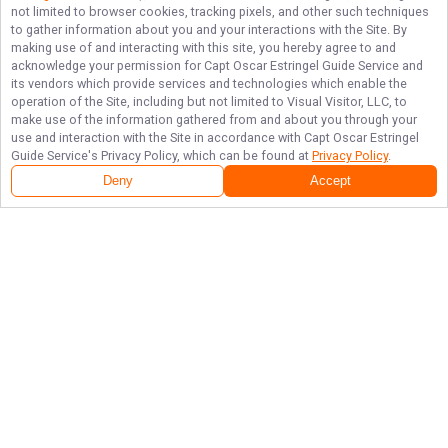
not limited to browser cookies, tracking pixels, and other such techniques
to gather information about you and your interactions with the Site. By
making use of and interacting with this site, you hereby agree to and
acknowledge your permission for
Capt Oscar Estringel Guide Service
and
its vendors which provide services and technologies which enable the
operation of the Site, including but not limited to Visual Visitor, LLC, to
make use of the information gathered from and about you through your
use and interaction with the Site in accordance with
Capt Oscar Estringel
Guide Service
's Privacy Policy, which can be found at
Privacy Policy
.
Deny
Accept