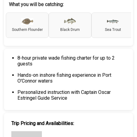
What you will be catching:
Southern Flounder
Black Drum
Sea Trout
8-hour private wade fishing charter for up to 2
guests
Hands-on inshore fishing experience in Port
O'Connor waters
Personalized instruction with Captain Oscar
Estringel Guide Service
Trip Pricing and Availabilities: