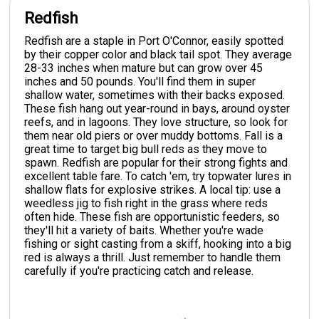
Redfish
Redfish are a staple in Port O'Connor, easily spotted
by their copper color and black tail spot. They average
28-33 inches when mature but can grow over 45
inches and 50 pounds. You'll find them in super
shallow water, sometimes with their backs exposed.
These fish hang out year-round in bays, around oyster
reefs, and in lagoons. They love structure, so look for
them near old piers or over muddy bottoms. Fall is a
great time to target big bull reds as they move to
spawn. Redfish are popular for their strong fights and
excellent table fare. To catch 'em, try topwater lures in
shallow flats for explosive strikes. A local tip: use a
weedless jig to fish right in the grass where reds
often hide. These fish are opportunistic feeders, so
they'll hit a variety of baits. Whether you're wade
fishing or sight casting from a skiff, hooking into a big
red is always a thrill. Just remember to handle them
carefully if you're practicing catch and release.