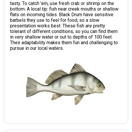
tasty. To catch 'em, use fresh crab or shrimp on the
bottom. A local tip: fish near creek mouths or shallow
flats on incoming tides. Black Drum have sensitive
barbels they use to feel for food, so a slow
presentation works best. These fish are pretty
tolerant of different conditions, so you can find them
in very shallow water or out to depths of 100 feet.
Their adaptability makes them fun and challenging to
pursue in our local waters.