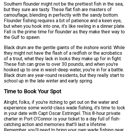
Southern flounder might not be the prettiest fish in the sea,
but they sure are tasty. These flat fish are masters of
camouflage, blending in perfectly with the sandy bottom.
Flounder fishing requires a bit of patience and a keen eye,
but when you hook into one, it's like reeling in a dinner plate.
Fall is the prime time for flounder as they make their way to
the Gulf to spawn.
Black drum are the gentle giants of the inshore world. While
they might not have the flash of a redfish or the acrobatics
of a trout, what they lack in looks they make up for in fight.
These fish can grow to over 30 pounds, and when you're
hooked up to one in waist-deep water, you're in for a battle.
Black drum are year-round residents, but they really start to
school up in the late winter and early spring.
Time to Book Your Spot
Alright, folks, if you're itching to get out on the water and
experience some world-class wade fishing, it's time to lock
in your date with Capt Oscar Estringel. This 8-hour private
charter in Port O'Connor is your ticket to a day full of fish-
catching action and memories that'll last a lifetime.
Remember, you'll need to bring your own wade fishing gear,