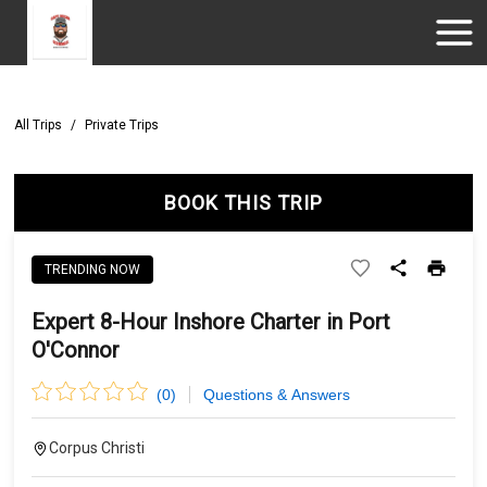
All Trips
/
Private Trips
BOOK THIS TRIP
TRENDING NOW
Expert 8-Hour Inshore Charter in Port
O'Connor
(
0
)
Questions & Answers
Corpus Christi