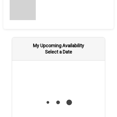
My Upcoming Availability
Select a Date