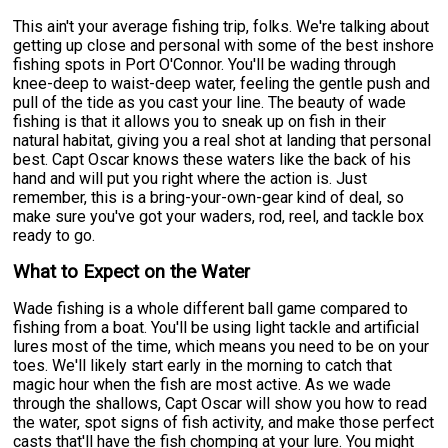
This ain't your average fishing trip, folks. We're talking about
getting up close and personal with some of the best inshore
fishing spots in Port O'Connor. You'll be wading through
knee-deep to waist-deep water, feeling the gentle push and
pull of the tide as you cast your line. The beauty of wade
fishing is that it allows you to sneak up on fish in their
natural habitat, giving you a real shot at landing that personal
best. Capt Oscar knows these waters like the back of his
hand and will put you right where the action is. Just
remember, this is a bring-your-own-gear kind of deal, so
make sure you've got your waders, rod, reel, and tackle box
ready to go.
What to Expect on the Water
Wade fishing is a whole different ball game compared to
fishing from a boat. You'll be using light tackle and artificial
lures most of the time, which means you need to be on your
toes. We'll likely start early in the morning to catch that
magic hour when the fish are most active. As we wade
through the shallows, Capt Oscar will show you how to read
the water, spot signs of fish activity, and make those perfect
casts that'll have the fish chomping at your lure. You might