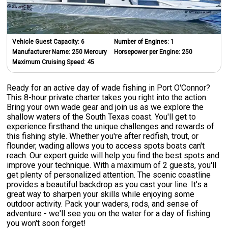
Vehicle Guest Capacity:
6
Number of Engines:
1
Manufacturer Name:
250 Mercury
Horsepower per Engine:
250
Maximum Cruising Speed:
45
Ready for an active day of wade fishing in Port O'Connor?
This 8-hour private charter takes you right into the action.
Bring your own wade gear and join us as we explore the
shallow waters of the South Texas coast. You'll get to
experience firsthand the unique challenges and rewards of
this fishing style. Whether you're after redfish, trout, or
flounder, wading allows you to access spots boats can't
reach. Our expert guide will help you find the best spots and
improve your technique. With a maximum of 2 guests, you'll
get plenty of personalized attention. The scenic coastline
provides a beautiful backdrop as you cast your line. It's a
great way to sharpen your skills while enjoying some
outdoor activity. Pack your waders, rods, and sense of
adventure - we'll see you on the water for a day of fishing
you won't soon forget!