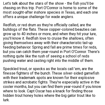
Let's talk about the stars of the show - the fish you'll be
chasing on this trip. Port O'Connor is home to some of the
most sought-after inshore species in Texas, and each one
offers a unique challenge for wade anglers.
Redfish, or red drum as they're officially called, are the
bulldogs of the flats. These copper-colored beauties can
grow up to 40 inches or more, and when they hit your lure,
you'll know it. Redfish love to cruise the shallows, often
giving themselves away with their characteristic tail-up
feeding behavior. Spring and fall are prime times for reds,
but you can catch them year-round in Port O'Connor. There's
nothing quite like the rush of seeing a school of reds
pushing water and casting right into the middle of them.
Speckled trout, or specks as the locals call 'em, are the
finesse fighters of the bunch. These silver-sided gamefish
with their trademark spots are known for their explosive
strikes and acrobatic fights. They're especially active in the
cooler months, but you can find them year-round if you know
where to look. Capt Oscar has a knack for finding those
hidden trout honey holes where the big gator trout like to
lurk.