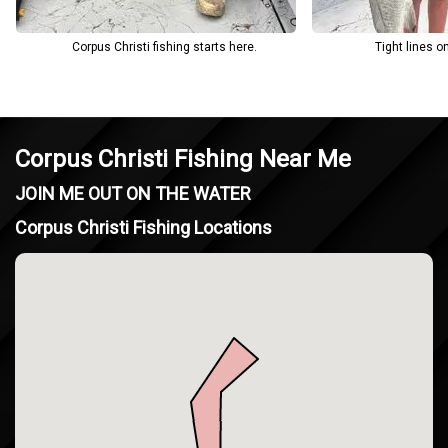
Corpus Christi fishing starts here.
Tight lines o
Corpus Christi Fishing Near Me
JOIN ME OUT ON THE WATER
Corpus Christi Fishing Locations