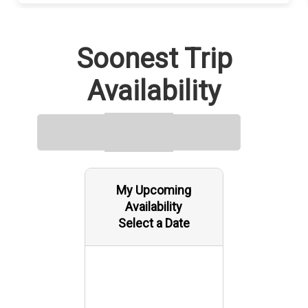
Soonest Trip
Availability
My Upcoming
Availability
Select a Date