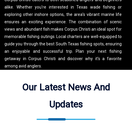
alike. Whether you're interested in Texas wade fishing or
exploring other inshore options, the area’s vibrant marine life
ensures an exciting experience. The combination of scenic
views and abundant fish makes Corpus Christi an ideal spot for
memorable fishing outings. Local charters are well-equipped to
guide you through the best South Texas fishing spots, ensuring
an enjoyable and successful trip. Plan your next fishing
getaway in Corpus Christi and discover why it's a favorite
among avid anglers.
Capt Oscar Estringel Guide Service Fishes Corpus Christi Bay,
Our Latest News And
Corpus Christi Pass, Oso Creek. See the map for exact
locations. We meet our guests at 13317 S Padre Island Dr
Updates
(13317 S Padre Island Dr, Corpus Christi, TX 78418, USA).