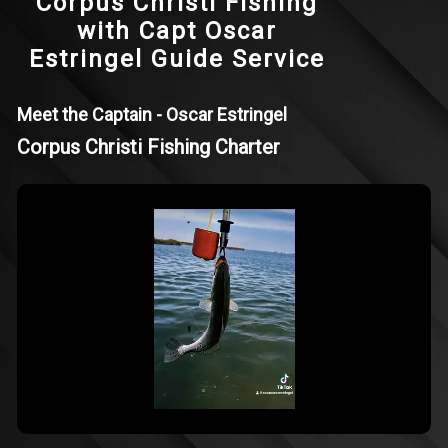
Corpus Christi Fishing
with Capt Oscar
Estringel Guide Service
Meet the Captain - Oscar Estringel
Corpus Christi Fishing Charter