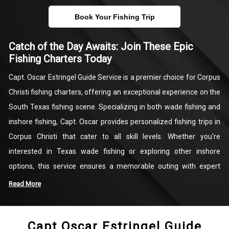
Book Your Fishing Trip
Catch of the Day Awaits: Join These Epic
Fishing Charters Today
Capt. Oscar Estringel Guide Service is a premier choice for Corpus
Christi fishing charters, offering an exceptional experience on the
South Texas fishing scene. Specializing in both wade fishing and
inshore fishing, Capt. Oscar provides personalized fishing trips in
Corpus Christi that cater to all skill levels. Whether you're
interested in Texas wade fishing or exploring other inshore
options, this service ensures a memorable outing with expert
guidance. Each trip is designed to showcase the best of South
Read More
Texas fishing, with opportunities to catch a variety of prized
species. Capt. Oscar’s extensive local knowledge guarantees an
Capt Oscar Estringel Guide
unforgettable day on the water, filled with excitement and