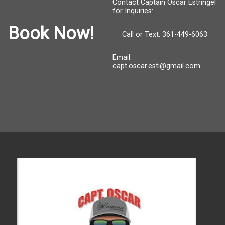
Contact Captain Oscar Estringel
for Inquiries:
Book Now!
Call or Text: 361-449-6063
Email:
capt.oscar.esti@gmail.com