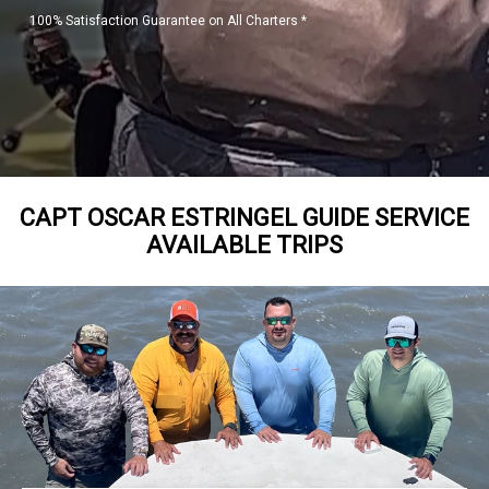
100% Satisfaction Guarantee on All Charters *
CAPT OSCAR ESTRINGEL GUIDE SERVICE
AVAILABLE TRIPS