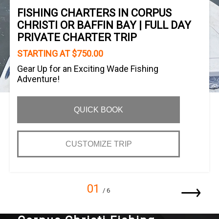
FISHING CHARTERS IN CORPUS
CHRISTI OR BAFFIN BAY | FULL DAY
PRIVATE CHARTER TRIP
STARTING AT $750.00
Gear Up for an Exciting Wade Fishing
Adventure!
QUICK BOOK
CUSTOMIZE TRIP
01
/ 6