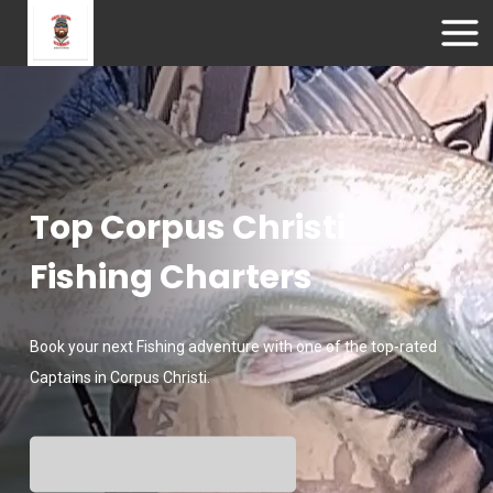
Top Corpus Christi
Fishing Charters
Book your next Fishing adventure with one of the top-rated
Captains in Corpus Christi.