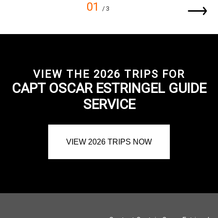
01
/ 3
VIEW THE 2026 TRIPS FOR
CAPT OSCAR ESTRINGEL GUIDE
SERVICE
VIEW 2026 TRIPS NOW