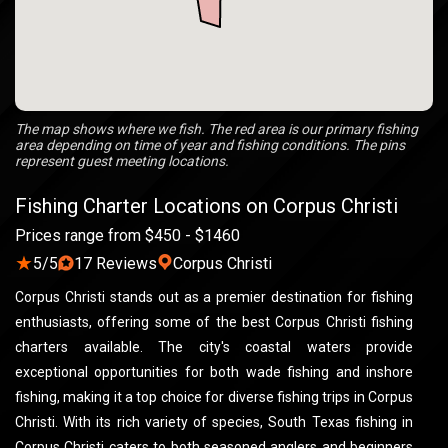
The map shows where we fish. The red area is our primary fishing
area depending on time of year and fishing conditions. The pins
represent guest meeting locations.
Fishing Charter Locations on Corpus Christi
Prices range from $450 - $1460
★
5/5
17 Reviews
Corpus Christi
Corpus Christi stands out as a premier destination for fishing
enthusiasts, offering some of the best Corpus Christi fishing
charters available. The city's coastal waters provide
exceptional opportunities for both wade fishing and inshore
fishing, making it a top choice for diverse fishing trips in Corpus
Christi. With its rich variety of species, South Texas fishing in
Corpus Christi caters to both seasoned anglers and beginners