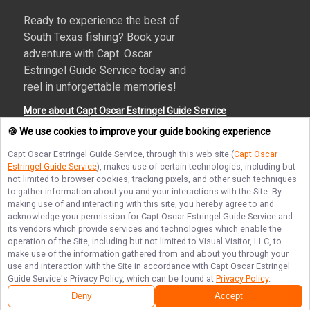
Ready to experience the best of
South Texas fishing? Book your
adventure with Capt. Oscar
Estringel Guide Service today and
reel in unforgettable memories!
More about Capt Oscar Estringel Guide Service
🍪 We use cookies to improve your guide booking experience
Capt Oscar Estringel Guide Service
, through this web site (
Capt Oscar
Estringel Guide Service
), makes use of certain technologies, including but
Terms of Service
Privacy Policy
Sitemap
not limited to browser cookies, tracking pixels, and other such techniques
to gather information about you and your interactions with the Site. By
making use of and interacting with this site, you hereby agree to and
acknowledge your permission for
Capt Oscar Estringel Guide Service
and
its vendors which provide services and technologies which enable the
operation of the Site, including but not limited to Visual Visitor, LLC, to
© Copyright 2026. All rights reserved.
make use of the information gathered from and about you through your
use and interaction with the Site in accordance with
Capt Oscar Estringel
Guide Service
's Privacy Policy, which can be found at
Privacy Policy
.
Deny
Accept