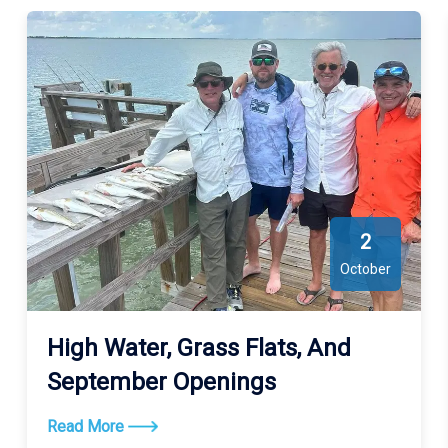
2
October
High Water, Grass Flats, And
September Openings
Read More