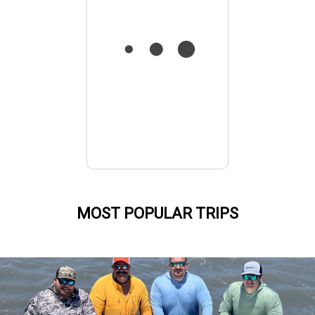
MOST POPULAR TRIPS