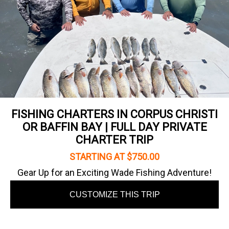
FISHING CHARTERS IN CORPUS CHRISTI
OR BAFFIN BAY | FULL DAY PRIVATE
CHARTER TRIP
STARTING AT $750.00
Gear Up for an Exciting Wade Fishing Adventure!
CUSTOMIZE THIS TRIP