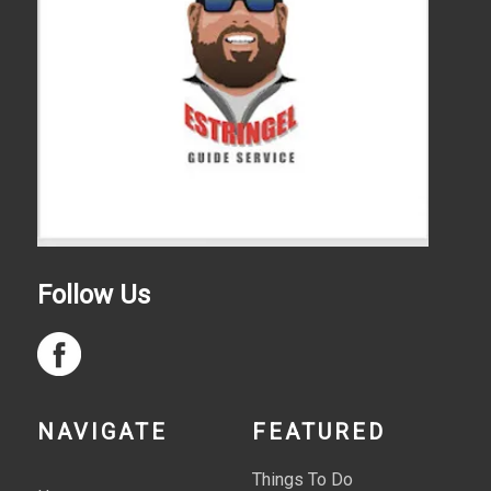
Follow Us
NAVIGATE
FEATURED
Things To Do