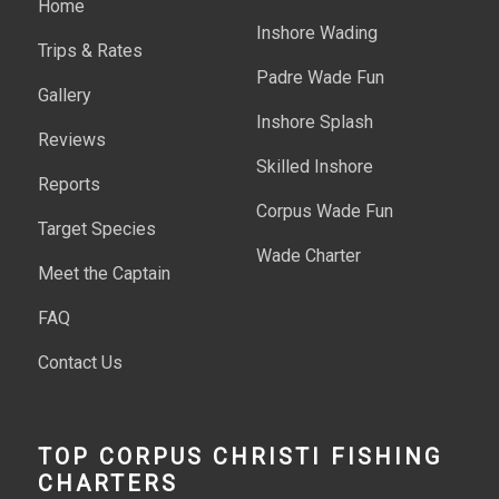
Home
Inshore Wading
Trips & Rates
Padre Wade Fun
Gallery
Inshore Splash
Reviews
Skilled Inshore
Reports
Corpus Wade Fun
Target Species
Wade Charter
Meet the Captain
FAQ
Contact Us
TOP CORPUS CHRISTI FISHING
CHARTERS