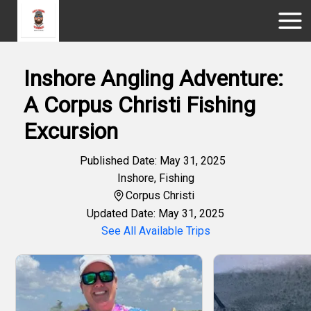
Inshore Angling Adventure:
A Corpus Christi Fishing
Excursion
Published Date: May 31, 2025
Inshore
,
Fishing
Corpus Christi
Updated Date: May 31, 2025
See All Available Trips