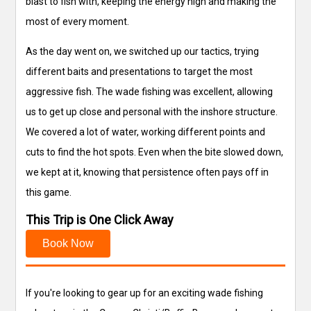
blast to fish with, keeping the energy high and making the
most of every moment.
As the day went on, we switched up our tactics, trying
different baits and presentations to target the most
aggressive fish. The wade fishing was excellent, allowing
us to get up close and personal with the inshore structure.
We covered a lot of water, working different points and
cuts to find the hot spots. Even when the bite slowed down,
we kept at it, knowing that persistence often pays off in
this game.
This Trip is One Click Away
Book Now
If you're looking to gear up for an exciting wade fishing