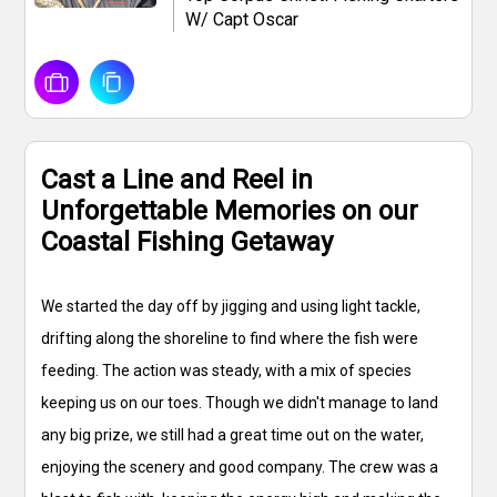
W/ Capt Oscar
Cast a Line and Reel in
Unforgettable Memories on our
Coastal Fishing Getaway
We started the day off by jigging and using light tackle,
drifting along the shoreline to find where the fish were
feeding. The action was steady, with a mix of species
keeping us on our toes. Though we didn't manage to land
any big prize, we still had a great time out on the water,
enjoying the scenery and good company. The crew was a