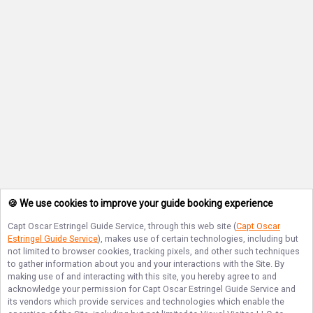
🍪 We use cookies to improve your guide booking experience
Capt Oscar Estringel Guide Service
, through this web site (
Capt Oscar
Estringel Guide Service
), makes use of certain technologies, including but
not limited to browser cookies, tracking pixels, and other such techniques
to gather information about you and your interactions with the Site. By
making use of and interacting with this site, you hereby agree to and
acknowledge your permission for
Capt Oscar Estringel Guide Service
and
its vendors which provide services and technologies which enable the