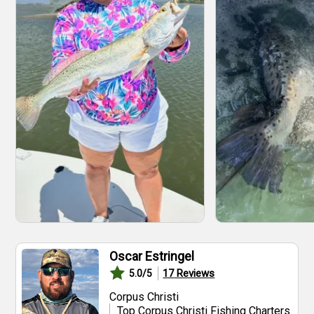
Oscar Estringel
17
Reviews
5.0
/5
Corpus Christi
Top Corpus Christi Fishing Charters