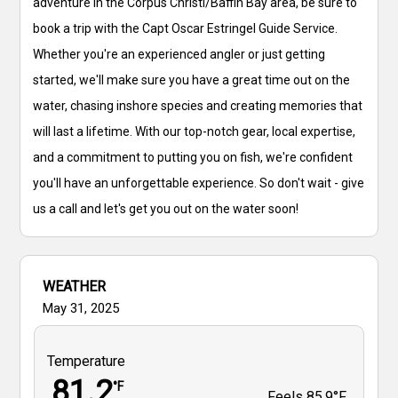
adventure in the Corpus Christi/Baffin Bay area, be sure to
book a trip with the Capt Oscar Estringel Guide Service.
Whether you're an experienced angler or just getting
started, we'll make sure you have a great time out on the
water, chasing inshore species and creating memories that
will last a lifetime. With our top-notch gear, local expertise,
and a commitment to putting you on fish, we're confident
you'll have an unforgettable experience. So don't wait - give
us a call and let's get you out on the water soon!
WEATHER
May 31, 2025
Temperature
81.2
°F
Feels
85.9°F