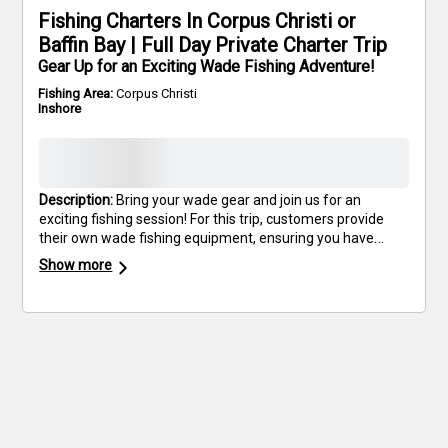
Fishing Charters In Corpus Christi or
Baffin Bay | Full Day Private Charter Trip
Gear Up for an Exciting Wade Fishing Adventure!
Fishing Area:
Corpus Christi
Inshore
Description:
Bring your wade gear and join us for an
exciting fishing session! For this trip, customers provide
their own wade fishing equipment, ensuring you have
exactly what you need for a successful day. Experience
Show more
the excitement of wading through pristine waters as you
cast for trophy fish. Discover the unique challenges and
rewards of wade fishing, all while enjoying the scenic
South Texas coastline. Don’t miss out on this unique
opportunity to enhance your fishing skills and enjoy a day
of activity. Grab your gear and book your outing today—
let's make some memories on the water!