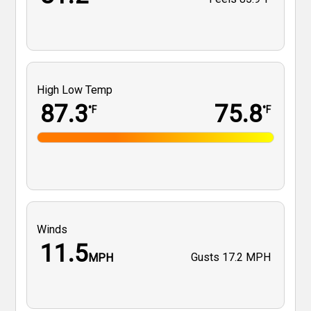
High Low Temp
87.3
75.8
°F
°F
Winds
11.5
Gusts
17.2 MPH
MPH