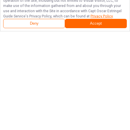
operation of the Site, including but not limited to Visual Visitor, LLC, to
make use of the information gathered from and about you through your
use and interaction with the Site in accordance with
Capt Oscar Estringel
Guide Service
's Privacy Policy, which can be found at
Privacy Policy
.
Deny
Accept