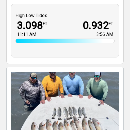
High Low Tides
3.098
0.932
FT
FT
11:11 AM
3:56 AM